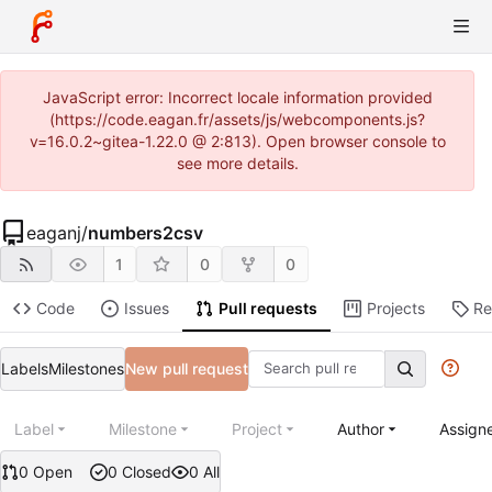
JavaScript error: Incorrect locale information provided
(https://code.eagan.fr/assets/js/webcomponents.js?
v=16.0.2~gitea-1.22.0 @ 2:813). Open browser console to
see more details.
eaganj
/
numbers2csv
1
0
0
Code
Issues
Pull requests
Projects
Re
Labels
Milestones
New pull request
Label
Milestone
Project
Author
Assign
0 Open
0 Closed
0 All