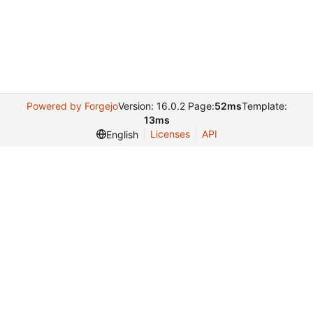
Powered by Forgejo
Version: 16.0.2 Page:
52ms
Template:
13ms
Licenses
API
English