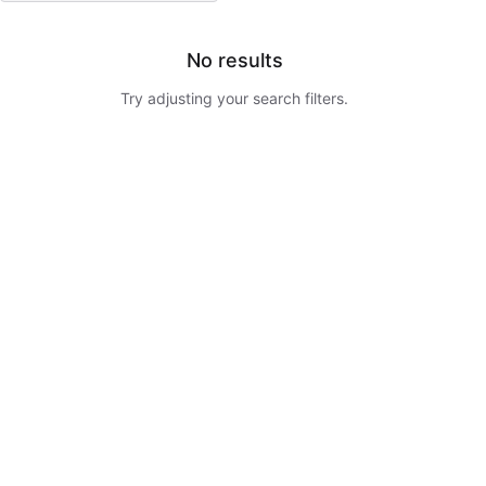
No results
Try adjusting your search filters.